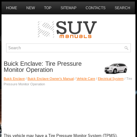
HOME
NEW
TOP
SITEMAP
CONTACTS
SEARCH
Buick Enclave: Tire Pressure
Monitor Operation
Buick Enclave
/
Buick Enclave Owner's Manual
/
Vehicle Care
/
Electrical System
/ Tire
Pressure Monitor Operation
This vehicle may have a Tire Pressure Monitor System (TPMS).