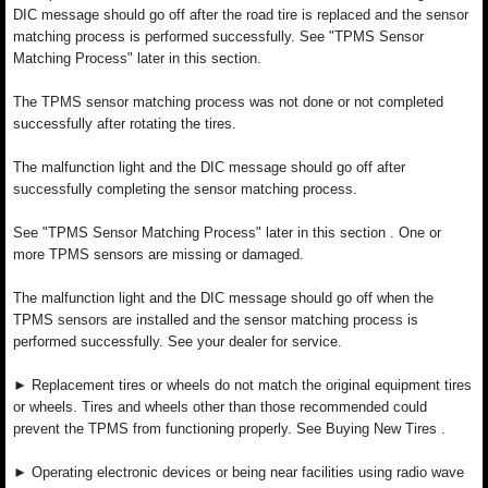
DIC message should go off after the road tire is replaced and the sensor
matching process is performed successfully. See "TPMS Sensor
Matching Process" later in this section.
The TPMS sensor matching process was not done or not completed
successfully after rotating the tires.
The malfunction light and the DIC message should go off after
successfully completing the sensor matching process.
See "TPMS Sensor Matching Process" later in this section . One or
more TPMS sensors are missing or damaged.
The malfunction light and the DIC message should go off when the
TPMS sensors are installed and the sensor matching process is
performed successfully. See your dealer for service.
► Replacement tires or wheels do not match the original equipment tires
or wheels. Tires and wheels other than those recommended could
prevent the TPMS from functioning properly. See Buying New Tires .
► Operating electronic devices or being near facilities using radio wave