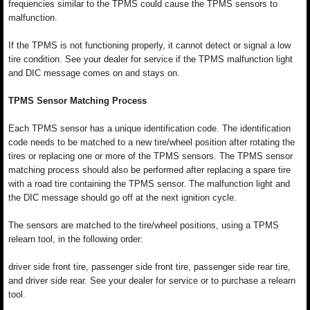
frequencies similar to the TPMS could cause the TPMS sensors to
malfunction.
If the TPMS is not functioning properly, it cannot detect or signal a low
tire condition. See your dealer for service if the TPMS malfunction light
and DIC message comes on and stays on.
TPMS Sensor Matching Process
Each TPMS sensor has a unique identification code. The identification
code needs to be matched to a new tire/wheel position after rotating the
tires or replacing one or more of the TPMS sensors. The TPMS sensor
matching process should also be performed after replacing a spare tire
with a road tire containing the TPMS sensor. The malfunction light and
the DIC message should go off at the next ignition cycle.
The sensors are matched to the tire/wheel positions, using a TPMS
relearn tool, in the following order:
driver side front tire, passenger side front tire, passenger side rear tire,
and driver side rear. See your dealer for service or to purchase a relearn
tool.