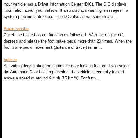
Your vehicle has a Driver Information Center (DIC). The DIC displays
information about your vehicle. It also displays warning messages if a
system problem is detected. The DIC also allows some featu ...
Brake booster
Check the brake booster function as follows: 1. With the engine off,
depress and release the foot brake pedal more than 20 times. When the
foot brake pedal movement (distance of travel) rema ...
Vehicle
Activating/deactivating the automatic door locking feature If you select
the Automatic Door Locking function, the vehicle is centrally locked
above a speed of around 9 mph (15 km/h). For furth ...