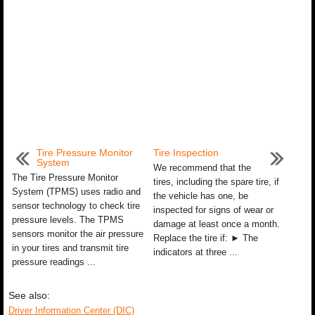
Tire Pressure Monitor
Tire Inspection
System
We recommend that the
The Tire Pressure Monitor
tires, including the spare tire, if
System (TPMS) uses radio and
the vehicle has one, be
sensor technology to check tire
inspected for signs of wear or
pressure levels. The TPMS
damage at least once a month.
sensors monitor the air pressure
Replace the tire if: ► The
in your tires and transmit tire
indicators at three ...
pressure readings ...
See also:
Driver Information Center (DIC)