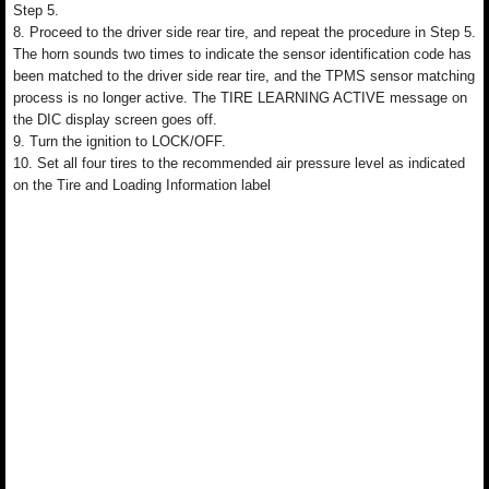
Step 5.
8. Proceed to the driver side rear tire, and repeat the procedure in Step 5.
The horn sounds two times to indicate the sensor identification code has
been matched to the driver side rear tire, and the TPMS sensor matching
process is no longer active. The TIRE LEARNING ACTIVE message on
the DIC display screen goes off.
9. Turn the ignition to LOCK/OFF.
10. Set all four tires to the recommended air pressure level as indicated
on the Tire and Loading Information label