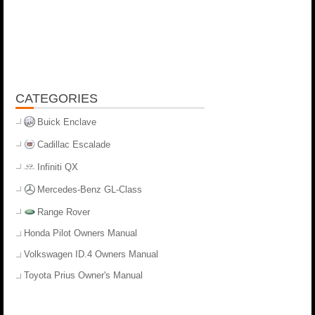
CATEGORIES
Buick Enclave
Cadillac Escalade
Infiniti QX
Mercedes-Benz GL-Class
Range Rover
Honda Pilot Owners Manual
Volkswagen ID.4 Owners Manual
Toyota Prius Owner's Manual