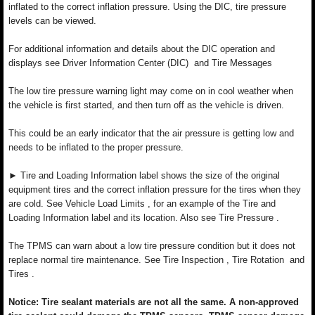
inflated to the correct inflation pressure. Using the DIC, tire pressure
levels can be viewed.
For additional information and details about the DIC operation and
displays see Driver Information Center (DIC) and Tire Messages
The low tire pressure warning light may come on in cool weather when
the vehicle is first started, and then turn off as the vehicle is driven.
This could be an early indicator that the air pressure is getting low and
needs to be inflated to the proper pressure.
► Tire and Loading Information label shows the size of the original
equipment tires and the correct inflation pressure for the tires when they
are cold. See Vehicle Load Limits , for an example of the Tire and
Loading Information label and its location. Also see Tire Pressure .
The TPMS can warn about a low tire pressure condition but it does not
replace normal tire maintenance. See Tire Inspection , Tire Rotation and
Tires .
Notice: Tire sealant materials are not all the same. A non-approved