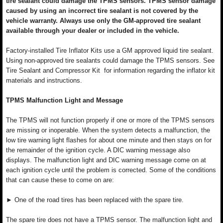
tire sealant could damage the TPMS sensors. TPMS sensor damage
caused by using an incorrect tire sealant is not covered by the
vehicle warranty. Always use only the GM-approved tire sealant
available through your dealer or included in the vehicle.
Factory-installed Tire Inflator Kits use a GM approved liquid tire sealant.
Using non-approved tire sealants could damage the TPMS sensors. See
Tire Sealant and Compressor Kit for information regarding the inflator kit
materials and instructions.
TPMS Malfunction Light and Message
The TPMS will not function properly if one or more of the TPMS sensors
are missing or inoperable. When the system detects a malfunction, the
low tire warning light flashes for about one minute and then stays on for
the remainder of the ignition cycle. A DIC warning message also
displays. The malfunction light and DIC warning message come on at
each ignition cycle until the problem is corrected. Some of the conditions
that can cause these to come on are:
► One of the road tires has been replaced with the spare tire.
The spare tire does not have a TPMS sensor. The malfunction light and