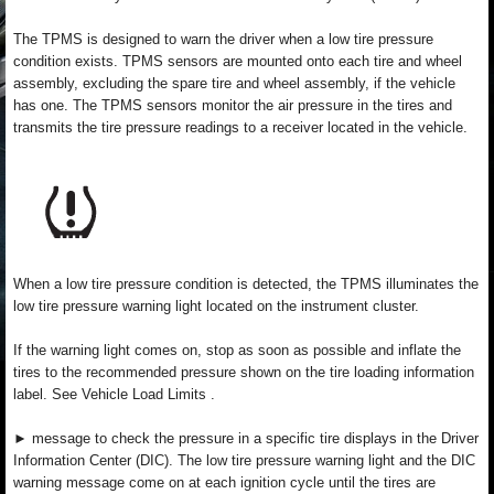
The TPMS is designed to warn the driver when a low tire pressure
condition exists. TPMS sensors are mounted onto each tire and wheel
assembly, excluding the spare tire and wheel assembly, if the vehicle
has one. The TPMS sensors monitor the air pressure in the tires and
transmits the tire pressure readings to a receiver located in the vehicle.
When a low tire pressure condition is detected, the TPMS illuminates the
low tire pressure warning light located on the instrument cluster.
If the warning light comes on, stop as soon as possible and inflate the
tires to the recommended pressure shown on the tire loading information
label. See Vehicle Load Limits .
► message to check the pressure in a specific tire displays in the Driver
Information Center (DIC). The low tire pressure warning light and the DIC
warning message come on at each ignition cycle until the tires are