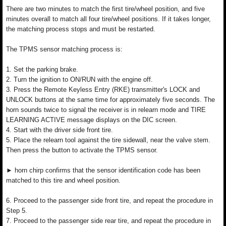
There are two minutes to match the first tire/wheel position, and five
minutes overall to match all four tire/wheel positions. If it takes longer,
the matching process stops and must be restarted.
The TPMS sensor matching process is:
1. Set the parking brake.
2. Turn the ignition to ON/RUN with the engine off.
3. Press the Remote Keyless Entry (RKE) transmitter's LOCK and
UNLOCK buttons at the same time for approximately five seconds. The
horn sounds twice to signal the receiver is in relearn mode and TIRE
LEARNING ACTIVE message displays on the DIC screen.
4. Start with the driver side front tire.
5. Place the relearn tool against the tire sidewall, near the valve stem.
Then press the button to activate the TPMS sensor.
► horn chirp confirms that the sensor identification code has been
matched to this tire and wheel position.
6. Proceed to the passenger side front tire, and repeat the procedure in
Step 5.
7. Proceed to the passenger side rear tire, and repeat the procedure in