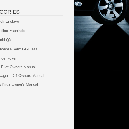
GORIES
ick Enclave
dillac Escalade
initi QX
rcedes-Benz GL-Class
nge Rover
 Pilot Owners Manual
wagen ID.4 Owners Manual
a Prius Owner's Manual