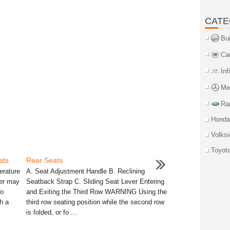
CATE
Bu
Ca
Inf
Me
Ra
Honda
Volks
Toyot
ats
Rear Seats
erature
A. Seat Adjustment Handle B. Reclining
ter may
Seatback Strap C. Sliding Seat Lever Entering
To
and Exiting the Third Row WARNING Using the
h a
third row seating position while the second row
is folded, or fo ...