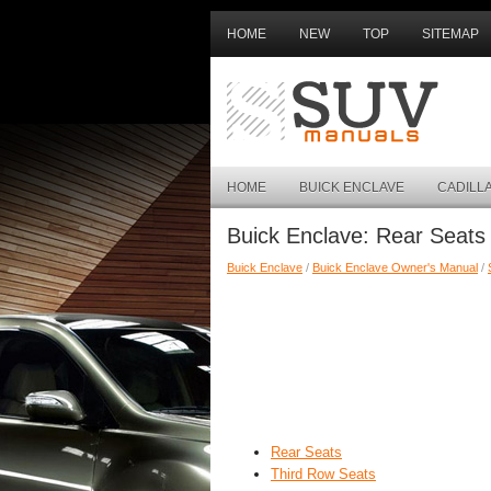
HOME
NEW
TOP
SITEMAP
HOME
BUICK ENCLAVE
CADILL
Buick Enclave: Rear Seats
Buick Enclave
/
Buick Enclave Owner's Manual
/
Rear Seats
Third Row Seats