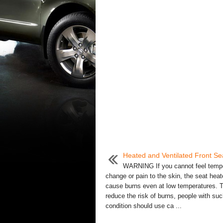
Heated and Ventilated Front Se
WARNING If you cannot feel temp
change or pain to the skin, the seat hea
cause burns even at low temperatures. 
reduce the risk of burns, people with suc
condition should use ca ...