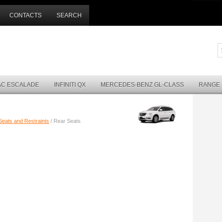
CONTACTS
SEARCH
AC ESCALADE
INFINITI QX
MERCEDES-BENZ GL-CLASS
RANGE
Seats and Restraints
/ Rear Seats