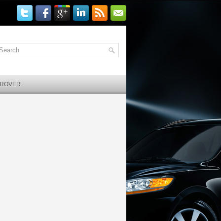
 ROVER