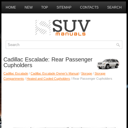
HOME
NEW
TOP
SITEMAP
CONTACTS
SEARCH
Cadillac Escalade: Rear Passenger
Cupholders
Cadillac Escalade
/
Cadillac Escalade Owner's Manual
/
Storage
/
Storage
Compartments
/
Heated and Cooled Cupholders
/ Rear Passenger Cupholders