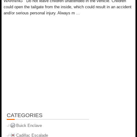
WARNING Do not leave children unattended in the vehicle. Children
could open the tailgate from the inside, which could result in an accident
and/or serious personal injury. Always m ...
CATEGORIES
Buick Enclave
Cadillac Escalade