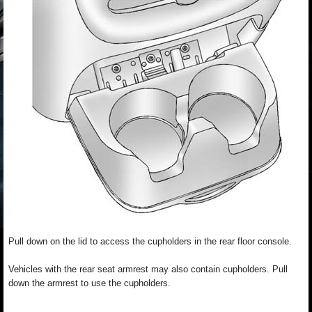
Pull down on the lid to access the cupholders in the rear floor console.
Vehicles with the rear seat armrest may also contain cupholders. Pull
down the armrest to use the cupholders.