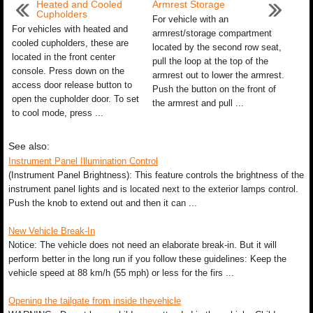
Heated and Cooled
Armrest Storage
Cupholders
For vehicle with an
For vehicles with heated and
armrest/storage compartment
cooled cupholders, these are
located by the second row seat,
located in the front center
pull the loop at the top of the
console. Press down on the
armrest out to lower the armrest.
access door release button to
Push the button on the front of
open the cupholder door. To set
the armrest and pull ...
to cool mode, press ...
See also:
Instrument Panel Illumination Control
(Instrument Panel Brightness): This feature controls the brightness of the
instrument panel lights and is located next to the exterior lamps control.
Push the knob to extend out and then it can ...
New Vehicle Break-In
Notice: The vehicle does not need an elaborate break-in. But it will
perform better in the long run if you follow these guidelines: Keep the
vehicle speed at 88 km/h (55 mph) or less for the firs ...
Opening the tailgate from inside thevehicle