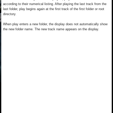
according to their numerical listing. After playing the last track from the
last folder, play begins again at the first track of the first folder or root
directory.
When play enters a new folder, the display does not automatically show
the new folder name. The new track name appears on the display.