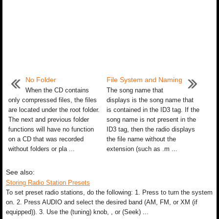
No Folder
File System and Naming
When the CD contains
The song name that
only compressed files, the files
displays is the song name that
are located under the root folder.
is contained in the ID3 tag. If the
The next and previous folder
song name is not present in the
functions will have no function
ID3 tag, then the radio displays
on a CD that was recorded
the file name without the
without folders or pla ...
extension (such as .m ...
See also:
Storing Radio Station Presets
To set preset radio stations, do the following: 1. Press to turn the system
on. 2. Press AUDIO and select the desired band (AM, FM, or XM (if
equipped)). 3. Use the (tuning) knob, , or (Seek) ...