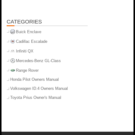
CATEGORIES
Buick Enclave
Cadillac Escalade
Infiniti QX
Mercedes-Benz GL-Class
Range Rover
Honda Pilot Owners Manual
Volkswagen ID.4 Owners Manual
Toyota Prius Owner's Manual