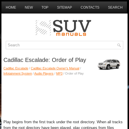
HOME
NEW
TOP
SITEMAP
CONTACTS
SEARCH
Cadillac Escalade: Order of Play
Cadillac Escalade
/
Cadillac Escalade Owner's Manual
/
Infotainment System
/
Audio Players
/
MP3
/ Order of Play
Play begins from the first track under the root directory. When all tracks
from the root directory have been played, play continues from files