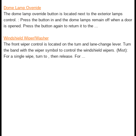
Dome Lamp Override
The dome lamp override button is located next to the exterior lamps
control. : Press the button in and the dome lamps remain off when a door
is opened. Press the button again to return it to the ...
Windshield Wiper/Washer
The front wiper control is located on the turn and lane-change lever. Turn
the band with the wiper symbol to control the windshield wipers. (Mist):
For a single wipe, turn to , then release. For ...