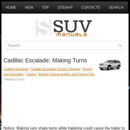
HOME
NEW
TOP
SITEMAP
CONTACTS
SEARCH
Cadillac Escalade: Making Turns
Cadillac Escalade
/
Cadillac Escalade Owner's Manual
/
Driving
and Operating
/
Towing
/
Driving Characteristics and Towing Tips
/ Making Turns
Notice: Making very sharp turns while trailering could cause the trailer to