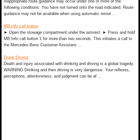
Inappropriate route guidance may occur under one or more of the
following conditions: You have not turned onto the road indicated. Route
guidance may not be available when using automatic rerout ...
MB Info call button
► Open the stowage compartment under the armrest. ► Press and hold
MB Info call button 1 for more than two seconds. This initiates a call to
the Mercedes-Benz Customer Assistanc ...
Drunk Driving
Death and injury associated with drinking and driving is a global tragedy.
WARNING Drinking and then driving is very dangerous. Your reflexes,
perceptions, attentiveness, and judgment can be af ...