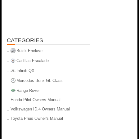
CATEGORIES
Buick Enclave
Cadillac Escalade
Infiniti QX
Mercedes-Benz GL-Class
Range Rover
Honda Pilot Owners Manual
Volkswagen ID.4 Owners Manual
Toyota Prius Owner's Manual