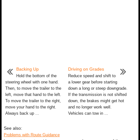
Backing Up
Driving on Grades
Hold the bottom of the
Reduce speed and shift to
steering wheel with one hand.
a lower gear before starting
Then, to move the trailer to the
down a long or steep downgrade.
left, move that hand to the left.
If the transmission is not shifted
To move the trailer to the right,
down, the brakes might get hot
move your hand to the right.
and no longer work well.
Always back up ...
Vehicles can tow in ...
See also:
Problems with Route Guidance