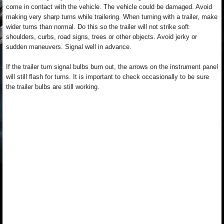
come in contact with the vehicle. The vehicle could be damaged. Avoid
making very sharp turns while trailering. When turning with a trailer, make
wider turns than normal. Do this so the trailer will not strike soft
shoulders, curbs, road signs, trees or other objects. Avoid jerky or
sudden maneuvers. Signal well in advance.
If the trailer turn signal bulbs burn out, the arrows on the instrument panel
will still flash for turns. It is important to check occasionally to be sure
the trailer bulbs are still working.