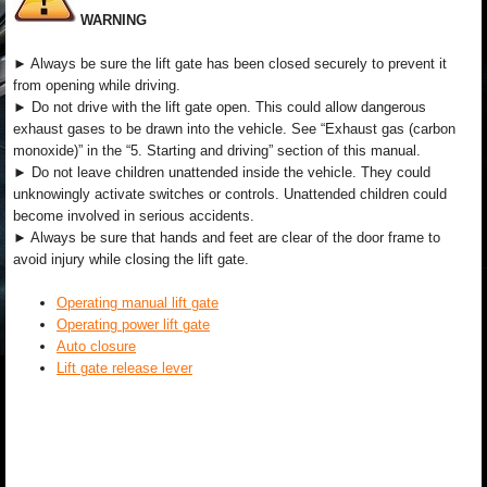
WARNING
► Always be sure the lift gate has been closed securely to prevent it
from opening while driving.
► Do not drive with the lift gate open. This could allow dangerous
exhaust gases to be drawn into the vehicle. See “Exhaust gas (carbon
monoxide)” in the “5. Starting and driving” section of this manual.
► Do not leave children unattended inside the vehicle. They could
unknowingly activate switches or controls. Unattended children could
become involved in serious accidents.
► Always be sure that hands and feet are clear of the door frame to
avoid injury while closing the lift gate.
Operating manual lift gate
Operating power lift gate
Auto closure
Lift gate release lever