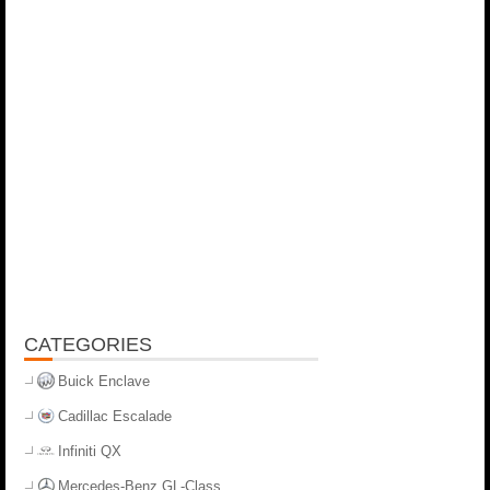
CATEGORIES
Buick Enclave
Cadillac Escalade
Infiniti QX
Mercedes-Benz GL-Class