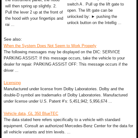
switch A . Pull up the lift gate to
will then spring up slightly. 2.
open. The lift gate can be
Pull the lever 2 up at the front of
unlocked by: ► pushing the
the hood with your fingertips and
unlock button on the Intellig ...
rai ...
See also:
When the System Does Not Seem to Work Properly
The following messages may be displayed on the DIC: SERVICE
PARKING ASSIST: If this message occurs, take the vehicle to your
dealer for repair. PARKING ASSIST OFF: This message occurs if the
driver ...
Licensing
Manufactured under license from Dolby Laboratories. Dolby and the
double-D symbol are trademarks of Dolby Laboratories. Manufactured
under license under U.S. Patent #’s: 5,451,942; 5,956,674 ...
Vehicle data, GL 350 BlueTEC
The data stated here refers specifically to a vehicle with standard
equipment. Consult an authorized Mercedes-Benz Center for the data for
all vehicle variants and trim levels. ...