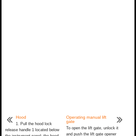
Hood
Operating manual lift
gate
1. Pull the hood lock
To open the lift gate, unlock it
release handle 1 located below
and push the lift gate opener
the instrument panel; the hood