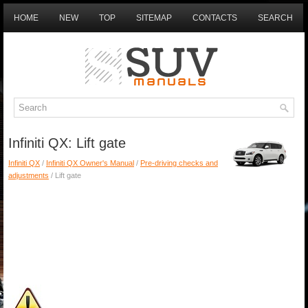
HOME
NEW
TOP
SITEMAP
CONTACTS
SEARCH
Infiniti QX: Lift gate
Infiniti QX
/
Infiniti QX Owner's Manual
/
Pre-driving checks and
adjustments
/ Lift gate