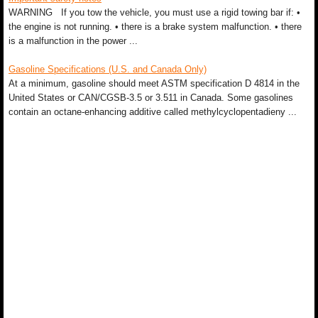
WARNING If you tow the vehicle, you must use a rigid towing bar if: •
the engine is not running. • there is a brake system malfunction. • there
is a malfunction in the power ...
Gasoline Specifications (U.S. and Canada Only)
At a minimum, gasoline should meet ASTM specification D 4814 in the
United States or CAN/CGSB-3.5 or 3.511 in Canada. Some gasolines
contain an octane-enhancing additive called methylcyclopentadieny ...