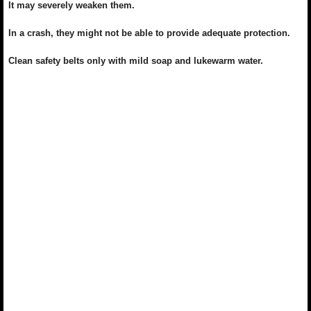
It may severely weaken them.
In a crash, they might not be able to provide adequate protection.
Clean safety belts only with mild soap and lukewarm water.