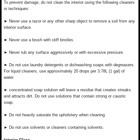
To prevent damage, do not clean the interior using the following cleaners
or techniques:
► Never use a razor or any other sharp object to remove a soil from any
interior surface.
► Never use a brush with stiff bristles.
► Never rub any surface aggressively or with excessive pressure.
► Do not use laundry detergents or dishwashing soaps with degreasers.
For liquid cleaners, use approximately 20 drops per 3.78L (1 gal) of
water.
► concentrated soap solution will leave a residue that creates streaks
and attracts dirt. Do not use solutions that contain strong or caustic
soap.
► Do not heavily saturate the upholstery when cleaning.
► Do not use solvents or cleaners containing solvents.
Interior Glass