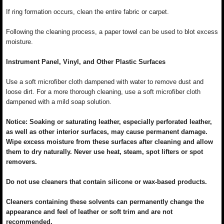
If ring formation occurs, clean the entire fabric or carpet.
Following the cleaning process, a paper towel can be used to blot excess
moisture.
Instrument Panel, Vinyl, and Other Plastic Surfaces
Use a soft microfiber cloth dampened with water to remove dust and
loose dirt. For a more thorough cleaning, use a soft microfiber cloth
dampened with a mild soap solution.
Notice: Soaking or saturating leather, especially perforated leather,
as well as other interior surfaces, may cause permanent damage.
Wipe excess moisture from these surfaces after cleaning and allow
them to dry naturally. Never use heat, steam, spot lifters or spot
removers.
Do not use cleaners that contain silicone or wax-based products.
Cleaners containing these solvents can permanently change the
appearance and feel of leather or soft trim and are not
recommended.