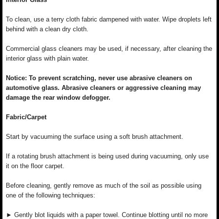
To clean, use a terry cloth fabric dampened with water. Wipe droplets left
behind with a clean dry cloth.
Commercial glass cleaners may be used, if necessary, after cleaning the
interior glass with plain water.
Notice: To prevent scratching, never use abrasive cleaners on
automotive glass. Abrasive cleaners or aggressive cleaning may
damage the rear window defogger.
Fabric/Carpet
Start by vacuuming the surface using a soft brush attachment.
If a rotating brush attachment is being used during vacuuming, only use
it on the floor carpet.
Before cleaning, gently remove as much of the soil as possible using
one of the following techniques:
► Gently blot liquids with a paper towel. Continue blotting until no more