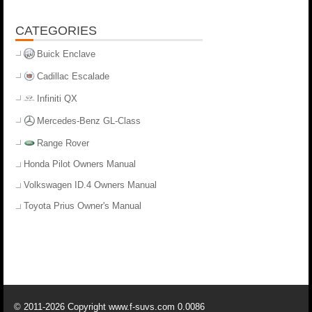
CATEGORIES
Buick Enclave
Cadillac Escalade
Infiniti QX
Mercedes-Benz GL-Class
Range Rover
Honda Pilot Owners Manual
Volkswagen ID.4 Owners Manual
Toyota Prius Owner's Manual
© 2011-2026 Copyright www.f-suvs.com 0.0086