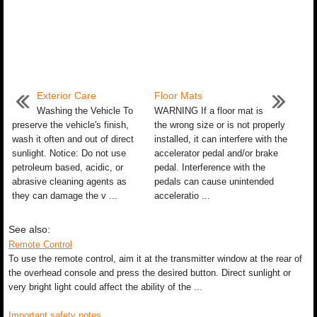
Exterior Care
Floor Mats
Washing the Vehicle To
WARNING If a floor mat is
preserve the vehicle's finish,
the wrong size or is not properly
wash it often and out of direct
installed, it can interfere with the
sunlight. Notice: Do not use
accelerator pedal and/or brake
petroleum based, acidic, or
pedal. Interference with the
abrasive cleaning agents as
pedals can cause unintended
they can damage the v ...
acceleratio ...
See also:
Remote Control
To use the remote control, aim it at the transmitter window at the rear of
the overhead console and press the desired button. Direct sunlight or
very bright light could affect the ability of the ...
Important safety notes