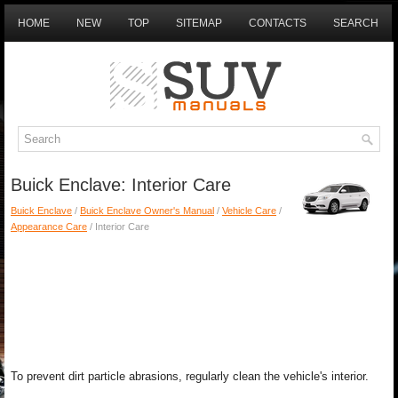
HOME
NEW
TOP
SITEMAP
CONTACTS
SEARCH
Buick Enclave: Interior Care
Buick Enclave
/
Buick Enclave Owner's Manual
/
Vehicle Care
/
Appearance Care
/ Interior Care
To prevent dirt particle abrasions, regularly clean the vehicle's interior.