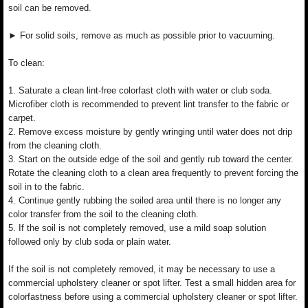
soil can be removed.
► For solid soils, remove as much as possible prior to vacuuming.
To clean:
1. Saturate a clean lint-free colorfast cloth with water or club soda.
Microfiber cloth is recommended to prevent lint transfer to the fabric or
carpet.
2. Remove excess moisture by gently wringing until water does not drip
from the cleaning cloth.
3. Start on the outside edge of the soil and gently rub toward the center.
Rotate the cleaning cloth to a clean area frequently to prevent forcing the
soil in to the fabric.
4. Continue gently rubbing the soiled area until there is no longer any
color transfer from the soil to the cleaning cloth.
5. If the soil is not completely removed, use a mild soap solution
followed only by club soda or plain water.
If the soil is not completely removed, it may be necessary to use a
commercial upholstery cleaner or spot lifter. Test a small hidden area for
colorfastness before using a commercial upholstery cleaner or spot lifter.