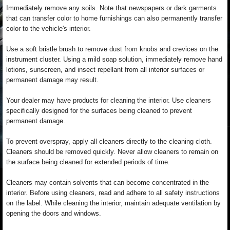
Immediately remove any soils. Note that newspapers or dark garments
that can transfer color to home furnishings can also permanently transfer
color to the vehicle's interior.
Use a soft bristle brush to remove dust from knobs and crevices on the
instrument cluster. Using a mild soap solution, immediately remove hand
lotions, sunscreen, and insect repellant from all interior surfaces or
permanent damage may result.
Your dealer may have products for cleaning the interior. Use cleaners
specifically designed for the surfaces being cleaned to prevent
permanent damage.
To prevent overspray, apply all cleaners directly to the cleaning cloth.
Cleaners should be removed quickly. Never allow cleaners to remain on
the surface being cleaned for extended periods of time.
Cleaners may contain solvents that can become concentrated in the
interior. Before using cleaners, read and adhere to all safety instructions
on the label. While cleaning the interior, maintain adequate ventilation by
opening the doors and windows.