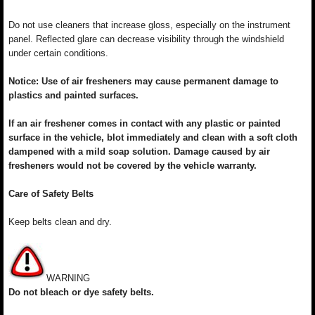
Do not use cleaners that increase gloss, especially on the instrument
panel. Reflected glare can decrease visibility through the windshield
under certain conditions.
Notice: Use of air fresheners may cause permanent damage to
plastics and painted surfaces.
If an air freshener comes in contact with any plastic or painted
surface in the vehicle, blot immediately and clean with a soft cloth
dampened with a mild soap solution. Damage caused by air
fresheners would not be covered by the vehicle warranty.
Care of Safety Belts
Keep belts clean and dry.
WARNING
Do not bleach or dye safety belts.