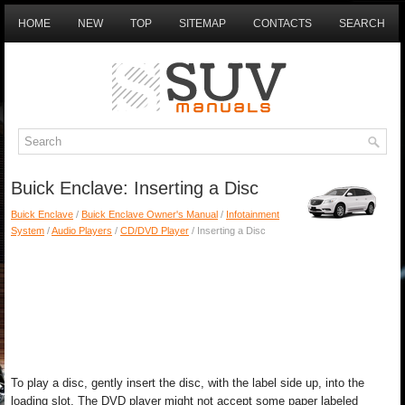
HOME
NEW
TOP
SITEMAP
CONTACTS
SEARCH
Buick Enclave: Inserting a Disc
Buick Enclave
/
Buick Enclave Owner's Manual
/
Infotainment
System
/
Audio Players
/
CD/DVD Player
/ Inserting a Disc
To play a disc, gently insert the disc, with the label side up, into the
loading slot. The DVD player might not accept some paper labeled