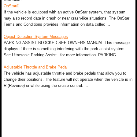
OnStar®
If the vehicle is equipped with an active OnStar system, that system
may also record data in crash or near crash-like situations. The OnStar
Terms and Conditions provides information on data collec ...
Object Detection System Messages
PARKING ASSIST BLOCKED SEE OWNERS MANUAL This message
displays if there is something interfering with the park assist system.
See Ultrasonic Parking Assist for more information. PARKING ...
Adjustable Throttle and Brake Pedal
The vehicle has adjustable throttle and brake pedals that allow you to
change their positions. The feature will not operate when the vehicle is in
R (Reverse) or while using the cruise control. ...