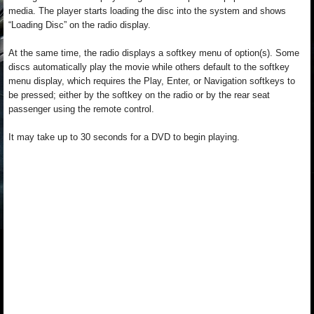
media. The player starts loading the disc into the system and shows
“Loading Disc” on the radio display.
At the same time, the radio displays a softkey menu of option(s). Some
discs automatically play the movie while others default to the softkey
menu display, which requires the Play, Enter, or Navigation softkeys to
be pressed; either by the softkey on the radio or by the rear seat
passenger using the remote control.
It may take up to 30 seconds for a DVD to begin playing.