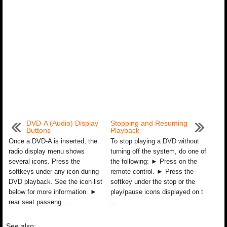
DVD-A (Audio) Display
Stopping and Resuming
Buttons
Playback
Once a DVD-A is inserted, the
To stop playing a DVD without
radio display menu shows
turning off the system, do one of
several icons. Press the
the following: ► Press on the
softkeys under any icon during
remote control. ► Press the
DVD playback. See the icon list
softkey under the stop or the
below for more information. ►
play/pause icons displayed on t
rear seat passeng ...
...
See also: