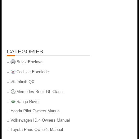
CATEGORIES
Buick Enclave
Cadillac Escalade
Infiniti QX
Mercedes-Benz GL-Class
Range Rover
Honda Pilot Owners Manual
Volkswagen ID.4 Owners Manual
Toyota Prius Owner's Manual