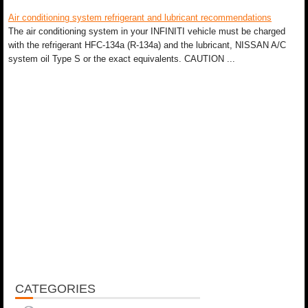
Air conditioning system refrigerant and lubricant recommendations
The air conditioning system in your INFINITI vehicle must be charged
with the refrigerant HFC-134a (R-134a) and the lubricant, NISSAN A/C
system oil Type S or the exact equivalents. CAUTION ...
CATEGORIES