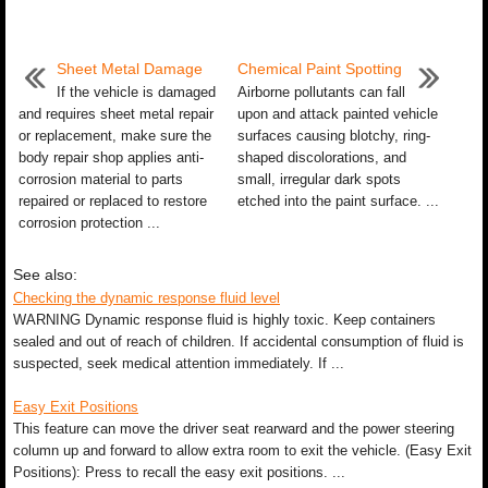
Sheet Metal Damage
Chemical Paint Spotting
If the vehicle is damaged
Airborne pollutants can fall
and requires sheet metal repair
upon and attack painted vehicle
or replacement, make sure the
surfaces causing blotchy, ring-
body repair shop applies anti-
shaped discolorations, and
corrosion material to parts
small, irregular dark spots
repaired or replaced to restore
etched into the paint surface. ...
corrosion protection ...
See also:
Checking the dynamic response fluid level
WARNING Dynamic response fluid is highly toxic. Keep containers
sealed and out of reach of children. If accidental consumption of fluid is
suspected, seek medical attention immediately. If ...
Easy Exit Positions
This feature can move the driver seat rearward and the power steering
column up and forward to allow extra room to exit the vehicle. (Easy Exit
Positions): Press to recall the easy exit positions. ...