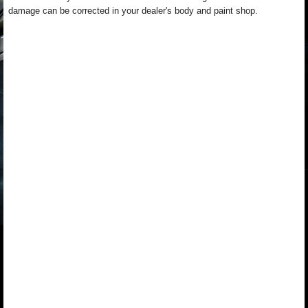
damage can be corrected in your dealer's body and paint shop.