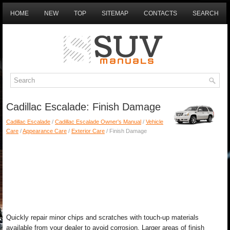
HOME
NEW
TOP
SITEMAP
CONTACTS
SEARCH
Cadillac Escalade: Finish Damage
Cadillac Escalade
/
Cadillac Escalade Owner's Manual
/
Vehicle
Care
/
Appearance Care
/
Exterior Care
/ Finish Damage
Quickly repair minor chips and scratches with touch-up materials
available from your dealer to avoid corrosion. Larger areas of finish