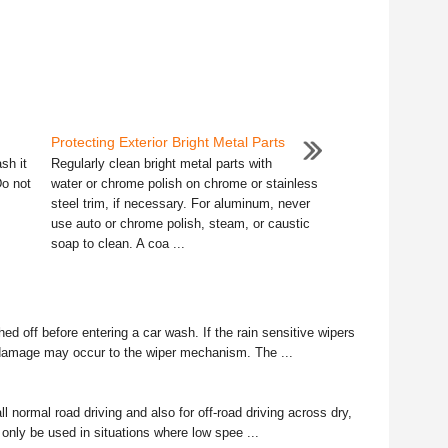
Protecting Exterior Bright Metal Parts
sh it
Regularly clean bright metal parts with
Do not
water or chrome polish on chrome or stainless
steel trim, if necessary. For aluminum, never
use auto or chrome polish, steam, or caustic
soap to clean. A coa ...
d off before entering a car wash. If the rain sensitive wipers
 damage may occur to the wiper mechanism. The ...
ll normal road driving and also for off-road driving across dry,
d only be used in situations where low spee ...