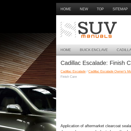
HOME
NEW
TOP
SITEMAP
HOME
BUICK ENCLAVE
CADILL
Cadillac Escalade: Finish 
Cadillac Escalade
/
Cadillac Escalade Owner's M
Finish Care
Application of aftermarket clearcoat seal