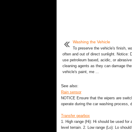
Washing the Vehicle
To preserve the vehicle's finish, wa
often and out of direct sunlight. Notice: 
use petroleum based, acidic, or abrasive
cleaning agents as they can damage the
vehicle's paint, me ...
See also:
Rain sensor
NOTICE Ensure that the wipers are switche
operate during the car washing process,
Transfer gearbox
1. High range (Hi): Hi should be used for a
level terrain. 2. Low range (Lo): Lo shoul