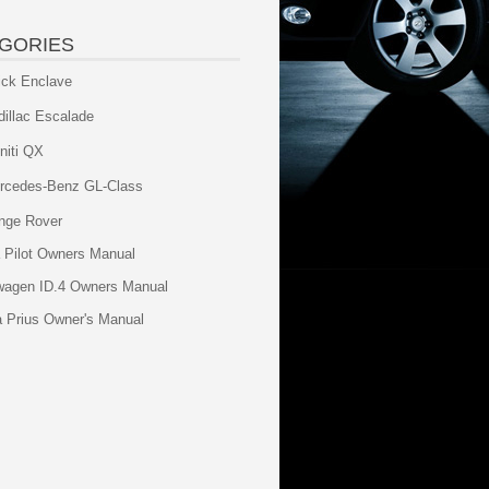
GORIES
ick Enclave
dillac Escalade
initi QX
rcedes-Benz GL-Class
nge Rover
 Pilot Owners Manual
wagen ID.4 Owners Manual
a Prius Owner's Manual