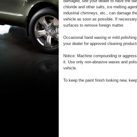
damaged, see your dealer to have the da
chloride and other salts, ice melting agen
industrial chimneys, etc., can damage the
vehicle as soon as possible. If necessary
surfaces to remove foreign matter.
Occasional hand waxing or mild polishing
your dealer for approved cleaning product
Notice: Machine compounding or aggressi
it. Use only non-abrasive waxes and polis
vehicle.
To keep the paint finish looking new, kee