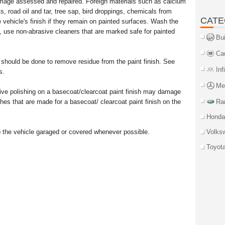
mage assessed and repaired. Foreign materials such as calcium
ts, road oil and tar, tree sap, bird droppings, chemicals from
CATE
 vehicle's finish if they remain on painted surfaces. Wash the
, use non-abrasive cleaners that are marked safe for painted
Bu
Ca
 should be done to remove residue from the paint finish. See
Inf
s.
Me
ve polishing on a basecoat/clearcoat paint finish may damage
hes that are made for a basecoat/ clearcoat paint finish on the
Ra
Honda
p the vehicle garaged or covered whenever possible.
Volks
Toyot