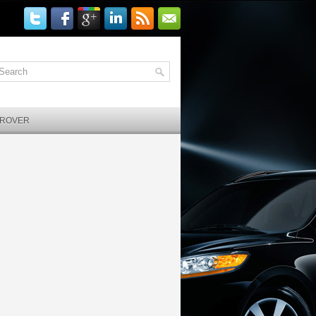
 ROVER