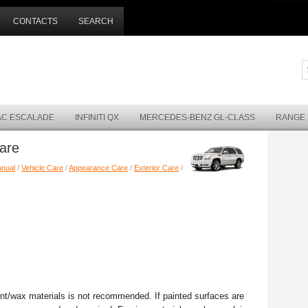
CONTACTS
SEARCH
AC ESCALADE
INFINITI QX
MERCEDES-BENZ GL-CLASS
RANGE
Care
anual
/
Vehicle Care
/
Appearance Care
/
Exterior Care
/
ant/wax materials is not recommended. If painted surfaces are