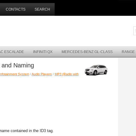
CONTACTS
SEARCH
AC ESCALADE
INFINITI QX
MERCEDES-BENZ GL-CLASS
RANGE
m and Naming
Infotainment System
/
Audio Players
/
MP3 (Radio with
name contained in the ID3 tag.