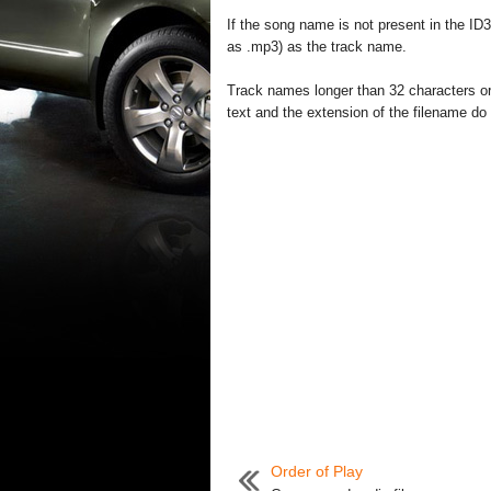
If the song name is not present in the ID3
as .mp3) as the track name.
Track names longer than 32 characters or
text and the extension of the filename do 
Order of Play