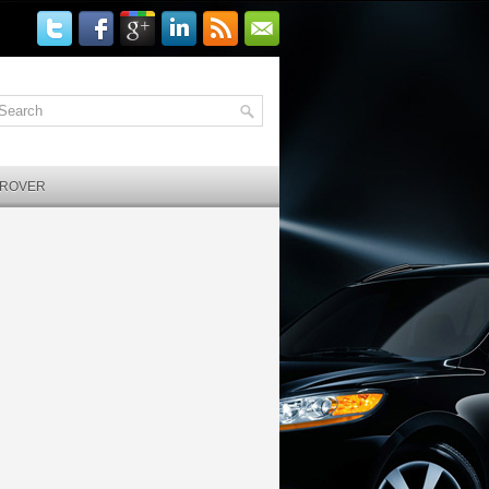
 ROVER