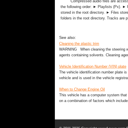
Compressed audio files are acces
the following order: ► Playlists (Px). ► 
stored in the root directory. ► Files stor
folders in the root directory. Tracks are pl
See also:
Cleaning the plastic trim
WARNING When cleaning the steering whe
agents containing solvents. Cleaning agen
Vehicle Identification Number (VIN) plate
The vehicle identification number plate is
vehicle and is used in the vehicle registrat
When to Change Engine Oil
This vehicle has a computer system that i
on a combination of factors which include