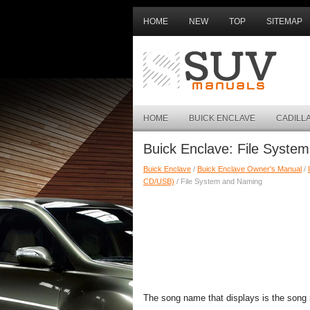
HOME
NEW
TOP
SITEMAP
HOME
BUICK ENCLAVE
CADILL
Buick Enclave: File Syste
Buick Enclave
/
Buick Enclave Owner's Manual
/
CD/USB)
/ File System and Naming
The song name that displays is the song 