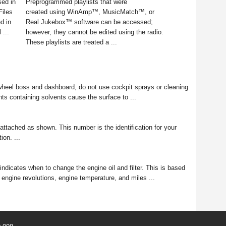
sed in
Preprogrammed playlists that were
Files
created using WinAmp™, MusicMatch™, or
ed in
Real Jukebox™ software can be accessed;
 ...
however, they cannot be edited using the radio.
These playlists are treated a ...
el boss and dashboard, do not use cockpit sprays or cleaning
ts containing solvents cause the surface to ...
 attached as shown. This number is the identification for your
ion. ...
ndicates when to change the engine oil and filter. This is based
 engine revolutions, engine temperature, and miles ...