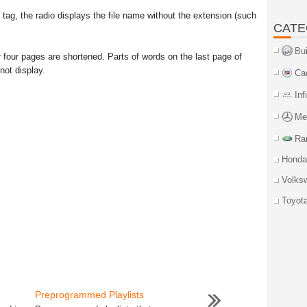
 tag, the radio displays the file name without the extension (such
CATE
Bu
 four pages are shortened. Parts of words on the last page of
not display.
Ca
Inf
Me
Ra
Honda
Volks
Toyot
Preprogrammed Playlists