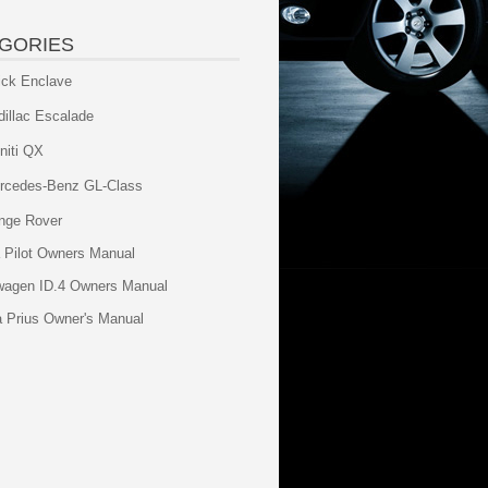
GORIES
ick Enclave
dillac Escalade
initi QX
rcedes-Benz GL-Class
nge Rover
 Pilot Owners Manual
wagen ID.4 Owners Manual
a Prius Owner's Manual