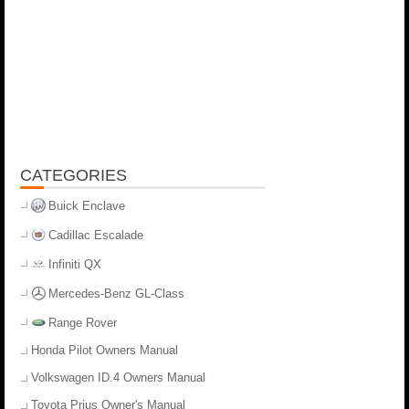
CATEGORIES
Buick Enclave
Cadillac Escalade
Infiniti QX
Mercedes-Benz GL-Class
Range Rover
Honda Pilot Owners Manual
Volkswagen ID.4 Owners Manual
Toyota Prius Owner's Manual