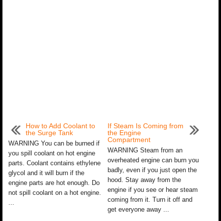
How to Add Coolant to
If Steam Is Coming from
the Surge Tank
the Engine
Compartment
WARNING You can be burned if
WARNING Steam from an
you spill coolant on hot engine
overheated engine can burn you
parts. Coolant contains ethylene
badly, even if you just open the
glycol and it will burn if the
hood. Stay away from the
engine parts are hot enough. Do
engine if you see or hear steam
not spill coolant on a hot engine.
coming from it. Turn it off and
...
get everyone away ...