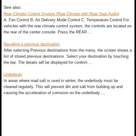
See also:
Rear Climate Control System (Rear Climate with Rear Seat Audio)
A. Fan Control B. Air Delivery Mode Control C. Temperature Control For
vehicles with the rear climate control system, the controls are located on
the rear of the center console. Press the REAR ...
Recalling a previous destination
After selecting Previous destinations from the menu, the screen shows a
list of stored previous destinations. Select your destination by touching
the bar. The details will be displayed for confirm ...
Underbody
In areas where road salt is used in winter, the underbody must be
cleaned regularly. This will prevent dirt and salt from building up and
causing the acceleration of corrosion on the underbody ...