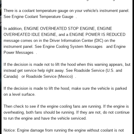
There is a coolant temperature gauge on your vehicle's instrument panel.
See Engine Coolant Temperature Gauge .
In addition, ENGINE OVERHEATED STOP ENGINE, ENGINE
OVERHEATED IDLE ENGINE, and a ENGINE POWER IS REDUCED
message comes on in the Driver Information Center (DIC) on the
instrument panel. See Engine Cooling System Messages and Engine
Power Messages .
If the decision is made not to lift the hood when this warning appears, but
instead get service help right away. See Roadside Service (U.S. and
Canada) or Roadside Service (Mexico) .
If the decision is made to lift the hood, make sure the vehicle is parked
on a level surface.
Then check to see if the engine cooling fans are running. If the engine is
overheating, both fans should be running. If they are not, do not continue
to run the engine and have the vehicle serviced.
Notice: Engine damage from running the engine without coolant is not