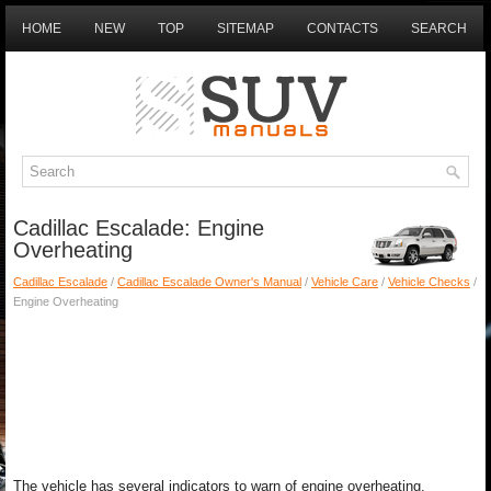
HOME
NEW
TOP
SITEMAP
CONTACTS
SEARCH
Cadillac Escalade: Engine
Overheating
Cadillac Escalade
/
Cadillac Escalade Owner's Manual
/
Vehicle Care
/
Vehicle Checks
/
Engine Overheating
The vehicle has several indicators to warn of engine overheating.