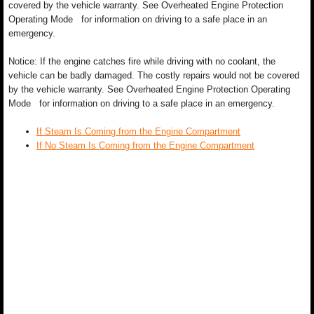
covered by the vehicle warranty. See Overheated Engine Protection
Operating Mode for information on driving to a safe place in an
emergency.
Notice: If the engine catches fire while driving with no coolant, the
vehicle can be badly damaged. The costly repairs would not be covered
by the vehicle warranty. See Overheated Engine Protection Operating
Mode for information on driving to a safe place in an emergency.
If Steam Is Coming from the Engine Compartment
If No Steam Is Coming from the Engine Compartment