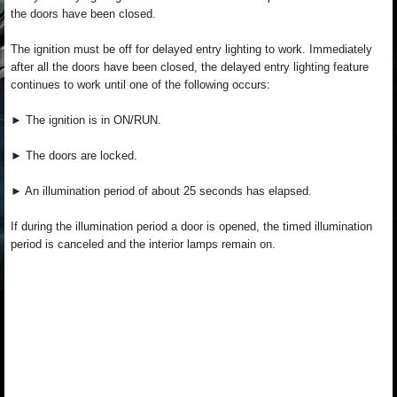
the doors have been closed.
The ignition must be off for delayed entry lighting to work. Immediately
after all the doors have been closed, the delayed entry lighting feature
continues to work until one of the following occurs:
► The ignition is in ON/RUN.
► The doors are locked.
► An illumination period of about 25 seconds has elapsed.
If during the illumination period a door is opened, the timed illumination
period is canceled and the interior lamps remain on.