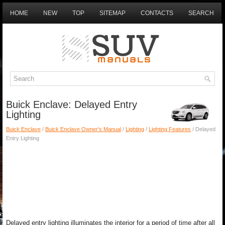
HOME
NEW
TOP
SITEMAP
CONTACTS
SEARCH
Buick Enclave: Delayed Entry
Lighting
Buick Enclave
/
Buick Enclave Owner's Manual
/
Lighting
/
Lighting Features
/ Delayed
Entry Lighting
Delayed entry lighting illuminates the interior for a period of time after all