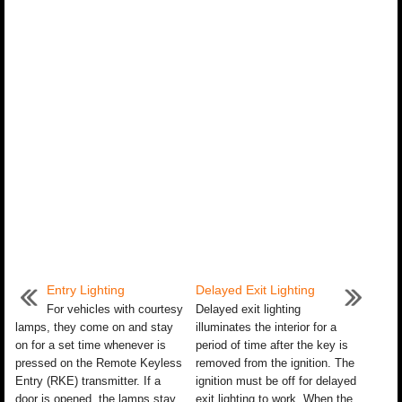
Entry Lighting
Delayed Exit Lighting
For vehicles with courtesy
Delayed exit lighting
lamps, they come on and stay
illuminates the interior for a
on for a set time whenever is
period of time after the key is
pressed on the Remote Keyless
removed from the ignition. The
Entry (RKE) transmitter. If a
ignition must be off for delayed
door is opened, the lamps stay
exit lighting to work. When the