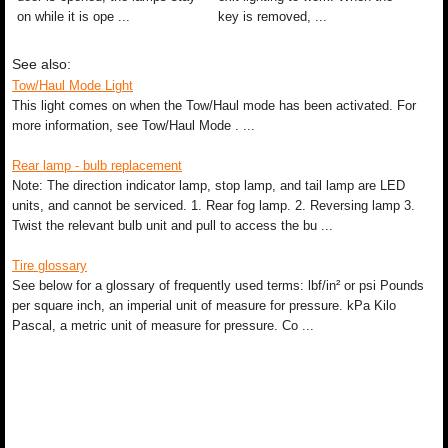
on while it is ope ...
key is removed, ...
See also:
Tow/Haul Mode Light
This light comes on when the Tow/Haul mode has been activated. For
more information, see Tow/Haul Mode . ...
Rear lamp - bulb replacement
Note: The direction indicator lamp, stop lamp, and tail lamp are LED
units, and cannot be serviced. 1. Rear fog lamp. 2. Reversing lamp 3.
Twist the relevant bulb unit and pull to access the bu ...
Tire glossary
See below for a glossary of frequently used terms: lbf/in² or psi Pounds
per square inch, an imperial unit of measure for pressure. kPa Kilo
Pascal, a metric unit of measure for pressure. Co ...