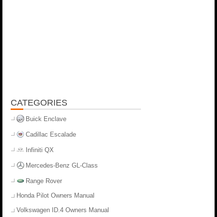
CATEGORIES
Buick Enclave
Cadillac Escalade
Infiniti QX
Mercedes-Benz GL-Class
Range Rover
Honda Pilot Owners Manual
Volkswagen ID.4 Owners Manual