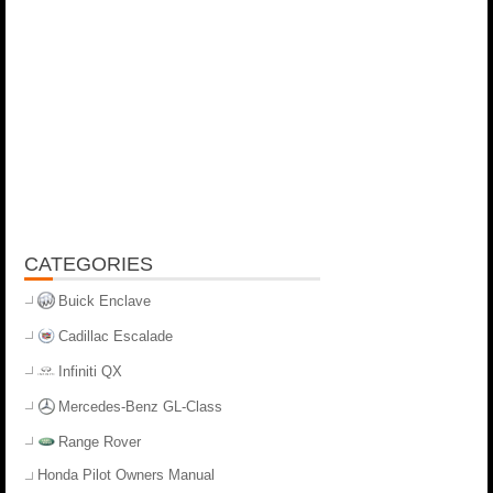
CATEGORIES
Buick Enclave
Cadillac Escalade
Infiniti QX
Mercedes-Benz GL-Class
Range Rover
Honda Pilot Owners Manual