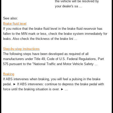
the vehicle will be resolved by
your dealer's sa ...
See also:
Brake fluid level
If you notice that the brake fluid level in the brake fluid reservoir has
fallen to the MIN mark or less, check the brake system immediately for
leaks. Also check the thickness of the brake lini ...
Step-by-step instructions
The following steps have been developed as required of all
manufacturers under Title 49, Code of U.S. Federal Regulations, Part
575 pursuant to the "National Traffic and Motor Vehicle Safety ...
Braking
If ABS intervenes when braking, you will feel a pulsing in the brake
pedal. ► If ABS intervenes: continue to depress the brake pedal with
force until the braking situation is over. ► ...