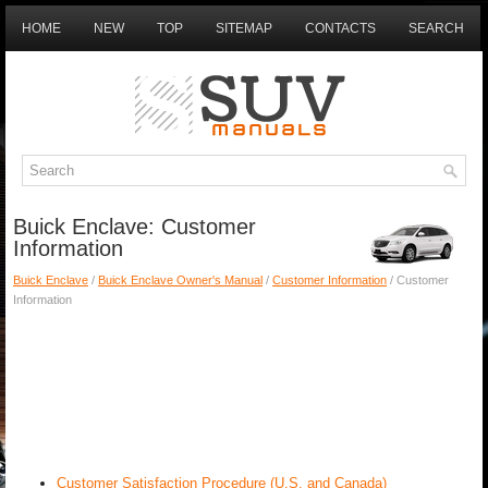
HOME
NEW
TOP
SITEMAP
CONTACTS
SEARCH
Buick Enclave: Customer
Information
Buick Enclave
/
Buick Enclave Owner's Manual
/
Customer Information
/ Customer
Information
Customer Satisfaction Procedure (U.S. and Canada)