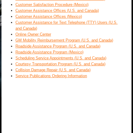
Customer Satisfaction Procedure (Mexico)
Customer Assistance Offices (U.S. and Canada)
Customer Assistance Offices (Mexico)
Customer Assistance for Text Telephone (TTY) Users (U.S.
and Canada)
Online Owner Center
GM Mobility Reimbursement Program (U.S. and Canada)
Roadside Assistance Program (U.S. and Canada)
Roadside Assistance Program (Mexico)
Scheduling Service Appointments (U.S. and Canada)
Courtesy Transportation Program (U.S. and Canada)
Collision Damage Repair (U.S. and Canada)
Service Publications Ordering Information