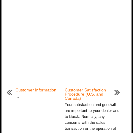
Customer Information
Customer Satisfaction
Procedure (U.S. and
...
Canada)
Your satisfaction and goodwill
are important to your dealer and
to Buick. Normally, any
concerns with the sales
transaction or the operation of