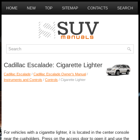
HOME
NEW
TOP
SITEMAP
CONTACTS
SEARCH
Cadillac Escalade: Cigarette Lighter
Cadillac Escalade
/
Cadillac Escalade Owner's Manual
/
Instruments and Controls
/
Controls
/ Cigarette Lighter
For vehicles with a cigarette lighter, it is located in the center console
near the cupholders. Press on the access door to open it and use the