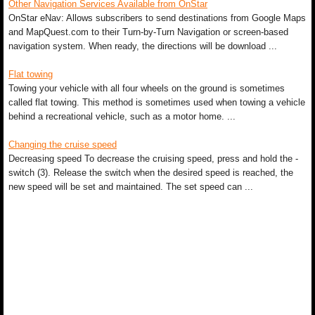
Other Navigation Services Available from OnStar
OnStar eNav: Allows subscribers to send destinations from Google Maps
and MapQuest.com to their Turn-by-Turn Navigation or screen-based
navigation system. When ready, the directions will be download ...
Flat towing
Towing your vehicle with all four wheels on the ground is sometimes
called flat towing. This method is sometimes used when towing a vehicle
behind a recreational vehicle, such as a motor home. ...
Changing the cruise speed
Decreasing speed To decrease the cruising speed, press and hold the -
switch (3). Release the switch when the desired speed is reached, the
new speed will be set and maintained. The set speed can ...