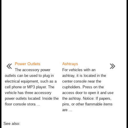
Power Outlets
Ashtrays
The accessory power
For vehicles with an
outlets can be used to plug in
ashtray, it is located in the
electrical equipment, such as a
center console near the
cell phone or MP3 player. The
cupholders. Press on the
vehicle has three accessory
access door to open it and use
power outlets located: Inside the
the ashtray. Notice: If papers,
floor console stora ...
pins, or other flammable items
are ...
See also: