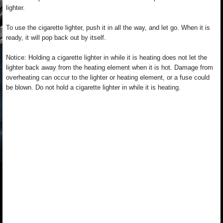
lighter.
To use the cigarette lighter, push it in all the way, and let go. When it is
ready, it will pop back out by itself.
Notice: Holding a cigarette lighter in while it is heating does not let the
lighter back away from the heating element when it is hot. Damage from
overheating can occur to the lighter or heating element, or a fuse could
be blown. Do not hold a cigarette lighter in while it is heating.