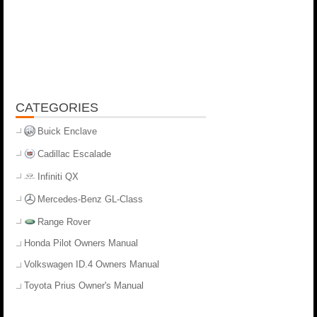
CATEGORIES
Buick Enclave
Cadillac Escalade
Infiniti QX
Mercedes-Benz GL-Class
Range Rover
Honda Pilot Owners Manual
Volkswagen ID.4 Owners Manual
Toyota Prius Owner's Manual