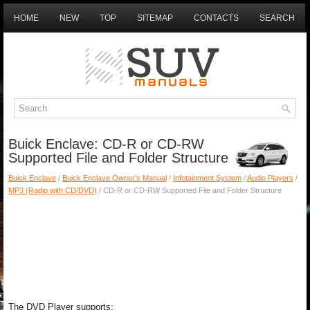
HOME
NEW
TOP
SITEMAP
CONTACTS
SEARCH
Buick Enclave: CD-R or CD-RW
Supported File and Folder Structure
Buick Enclave
/
Buick Enclave Owner's Manual
/
Infotainment System
/
Audio Players
/
MP3 (Radio with CD/DVD)
/ CD-R or CD-RW Supported File and Folder Structure
The DVD Player supports: