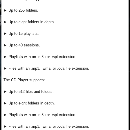
► Up to 255 folders.
► Up to eight folders in depth.
► Up to 15 playlists.
► Up to 40 sessions.
► Playlists with an .m3u or .wpl extension.
► Files with an .mp3, .wma, or .cda file extension.
The CD Player supports:
► Up to 512 files and folders.
► Up to eight folders in depth.
► Playlists with an .m3u or .wpl extension.
► Files with an .mp3, .wma, or .cda file extension.