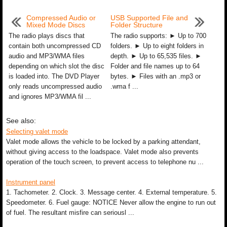
Compressed Audio or
USB Supported File and
Mixed Mode Discs
Folder Structure
The radio plays discs that
The radio supports: ► Up to 700
contain both uncompressed CD
folders. ► Up to eight folders in
audio and MP3/WMA files
depth. ► Up to 65,535 files. ►
depending on which slot the disc
Folder and file names up to 64
is loaded into. The DVD Player
bytes. ► Files with an .mp3 or
only reads uncompressed audio
.wma f ...
and ignores MP3/WMA fil ...
See also:
Selecting valet mode
Valet mode allows the vehicle to be locked by a parking attendant,
without giving access to the loadspace. Valet mode also prevents
operation of the touch screen, to prevent access to telephone nu ...
Instrument panel
1. Tachometer. 2. Clock. 3. Message center. 4. External temperature. 5.
Speedometer. 6. Fuel gauge: NOTICE Never allow the engine to run out
of fuel. The resultant misfire can seriousl ...