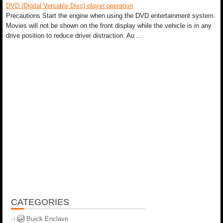
DVD (Digital Versatile Disc) player operation
Precautions Start the engine when using the DVD entertainment system.
Movies will not be shown on the front display while the vehicle is in any
drive position to reduce driver distraction. Au ...
CATEGORIES
Buick Enclave