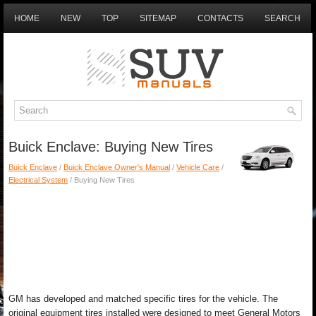
HOME
NEW
TOP
SITEMAP
CONTACTS
SEARCH
Buick Enclave: Buying New Tires
Buick Enclave
/
Buick Enclave Owner's Manual
/
Vehicle Care
/
Electrical System
/ Buying New Tires
GM has developed and matched specific tires for the vehicle. The
original equipment tires installed were designed to meet General Motors