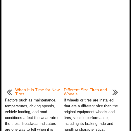
When It Is Time for New
Different Size Tires and
Tires
Wheels
Factors such as maintenance,
If wheels or tires are installed
temperatures, driving speeds,
that are a different size than the
vehicle loading, and road
original equipment wheels and
conditions affect the wear rate of
tires, vehicle performance,
the tires. Treadwear indicators
including its braking, ride and
are one way to tell when it is
handling characteristics,