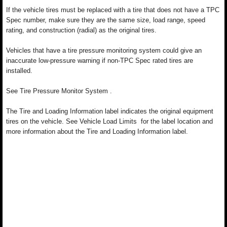
If the vehicle tires must be replaced with a tire that does not have a TPC
Spec number, make sure they are the same size, load range, speed
rating, and construction (radial) as the original tires.
Vehicles that have a tire pressure monitoring system could give an
inaccurate low-pressure warning if non-TPC Spec rated tires are
installed.
See Tire Pressure Monitor System .
The Tire and Loading Information label indicates the original equipment
tires on the vehicle. See Vehicle Load Limits for the label location and
more information about the Tire and Loading Information label.