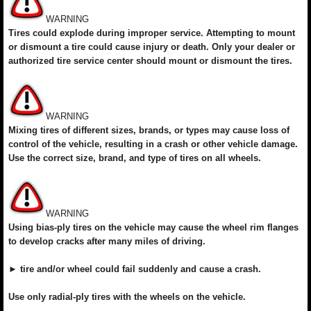
WARNING
Tires could explode during improper service. Attempting to mount
or dismount a tire could cause injury or death. Only your dealer or
authorized tire service center should mount or dismount the tires.
WARNING
Mixing tires of different sizes, brands, or types may cause loss of
control of the vehicle, resulting in a crash or other vehicle damage.
Use the correct size, brand, and type of tires on all wheels.
WARNING
Using bias-ply tires on the vehicle may cause the wheel rim flanges
to develop cracks after many miles of driving.
► tire and/or wheel could fail suddenly and cause a crash.
Use only radial-ply tires with the wheels on the vehicle.