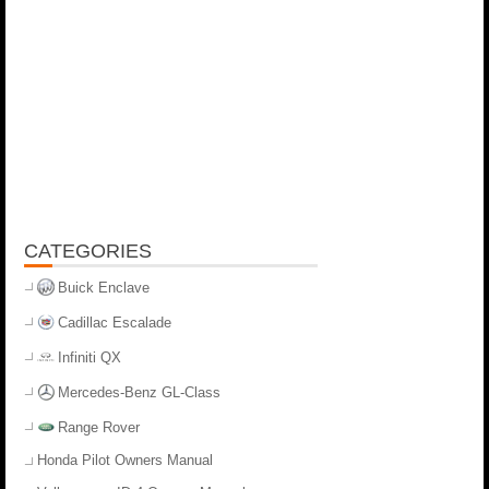
CATEGORIES
Buick Enclave
Cadillac Escalade
Infiniti QX
Mercedes-Benz GL-Class
Range Rover
Honda Pilot Owners Manual