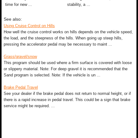
time for new ...
stability, a ...
See also:
Using Cruise Control on Hills
How well the cruise control works on hills depends on the vehicle speed,
the load, and the steepness of the hills. When going up steep hills,
pressing the accelerator pedal may be necessary to maint ...
Grass/gravel/snow
This program should be used where a firm surface is covered with loose
or slippery material. Note: For deep gravel it is recommended that the
Sand program is selected. Note: If the vehicle is un ...
Brake Pedal Travel
See your dealer if the brake pedal does not return to normal height, or if
there is a rapid increase in pedal travel. This could be a sign that brake
service might be required. ...