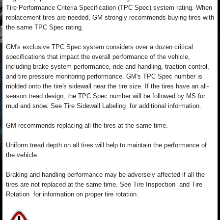
Tire Performance Criteria Specification (TPC Spec) system rating. When
replacement tires are needed, GM strongly recommends buying tires with
the same TPC Spec rating.
GM's exclusive TPC Spec system considers over a dozen critical
specifications that impact the overall performance of the vehicle,
including brake system performance, ride and handling, traction control,
and tire pressure monitoring performance. GM's TPC Spec number is
molded onto the tire's sidewall near the tire size. If the tires have an all-
season tread design, the TPC Spec number will be followed by MS for
mud and snow. See Tire Sidewall Labeling for additional information.
GM recommends replacing all the tires at the same time.
Uniform tread depth on all tires will help to maintain the performance of
the vehicle.
Braking and handling performance may be adversely affected if all the
tires are not replaced at the same time. See Tire Inspection and Tire
Rotation for information on proper tire rotation.