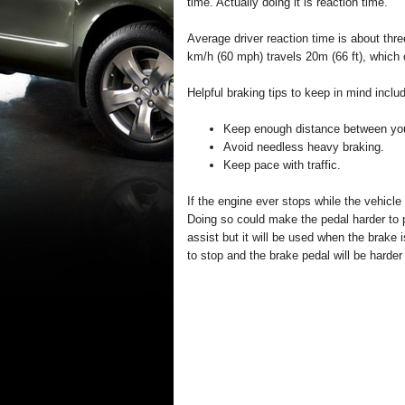
time. Actually doing it is reaction time.
Average driver reaction time is about thre
km/h (60 mph) travels 20m (66 ft), which 
Helpful braking tips to keep in mind inclu
Keep enough distance between you 
Avoid needless heavy braking.
Keep pace with traffic.
If the engine ever stops while the vehicle
Doing so could make the pedal harder to 
assist but it will be used when the brake 
to stop and the brake pedal will be harder