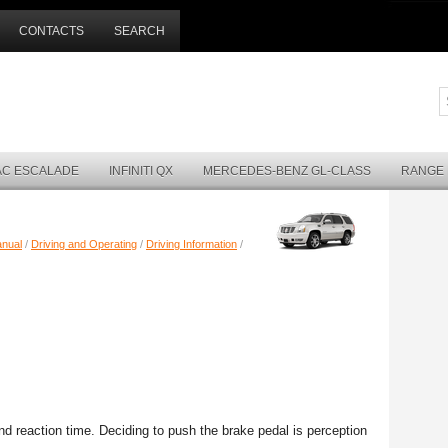
CONTACTS
SEARCH
AC ESCALADE
INFINITI QX
MERCEDES-BENZ GL-CLASS
RANGE
anual
/
Driving and Operating
/
Driving Information
/
nd reaction time. Deciding to push the brake pedal is perception