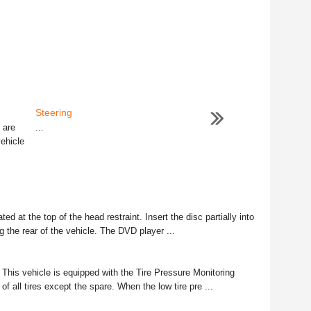
Steering
 are
...
vehicle
ed at the top of the head restraint. Insert the disc partially into
ng the rear of the vehicle. The DVD player ...
his vehicle is equipped with the Tire Pressure Monitoring
f all tires except the spare. When the low tire pre ...