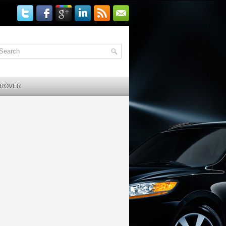
 ROVER