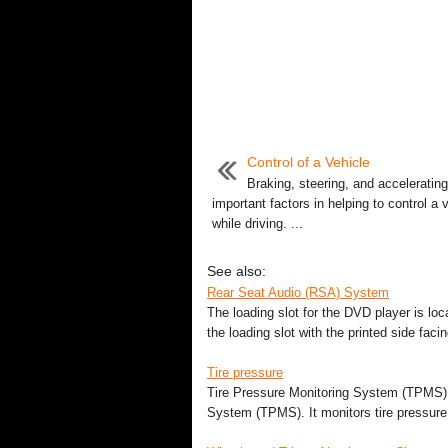
Control of a Vehicle
Braking, steering, and accelerating
important factors in helping to control a 
while driving. ...
See also:
Rear Seat Audio (RSA) System
The loading slot for the DVD player is locat
the loading slot with the printed side faci
Tire pressure
Tire Pressure Monitoring System (TPMS) T
System (TPMS). It monitors tire pressure o