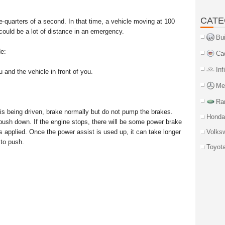
CATE
e-quarters of a second. In that time, a vehicle moving at 100
could be a lot of distance in an emergency.
Bu
de:
Ca
Inf
and the vehicle in front of you.
Me
Ra
 is being driven, brake normally but do not pump the brakes.
Honda
push down. If the engine stops, there will be some power brake
is applied. Once the power assist is used up, it can take longer
Volks
 to push.
Toyot