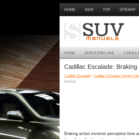
HOME
NEW
TOP
SITEMAP
HOME
BUICK ENCLAVE
CADILL
Cadillac Escalade: Braking
Cadillac Escalade
/
Cadillac Escalade Owner's M
Braking
Braking action involves perception time a