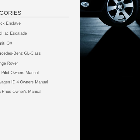
GORIES
ick Enclave
dillac Escalade
initi QX
rcedes-Benz GL-Class
nge Rover
 Pilot Owners Manual
wagen ID.4 Owners Manual
a Prius Owner's Manual