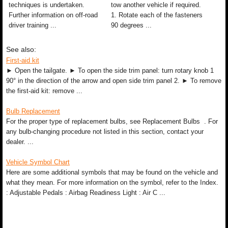
techniques is undertaken.
tow another vehicle if required.
Further information on off-road
1. Rotate each of the fasteners
driver training ...
90 degrees ...
See also:
First-aid kit
► Open the tailgate. ► To open the side trim panel: turn rotary knob 1
90° in the direction of the arrow and open side trim panel 2. ► To remove
the first-aid kit: remove ...
Bulb Replacement
For the proper type of replacement bulbs, see Replacement Bulbs . For
any bulb-changing procedure not listed in this section, contact your
dealer. ...
Vehicle Symbol Chart
Here are some additional symbols that may be found on the vehicle and
what they mean. For more information on the symbol, refer to the Index.
: Adjustable Pedals : Airbag Readiness Light : Air C ...