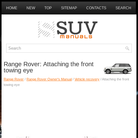
HOME
NEW
TOP
SITEMAP
CONTACTS
SEARCH
Range Rover: Attaching the front
towing eye
Range Rover
/
Range Rover Owner's Manual
/
Vehicle recovery
/ Attaching the front
towing eye