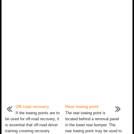
Off-road recovery
Rear towing point
If the towing points are to
The rear towing point is
be used for off-road recovery, it
located behind a removal panel
is essential that off-road driver
in the lower rear bumper. The
training covering recovery
rear towing point may be used to