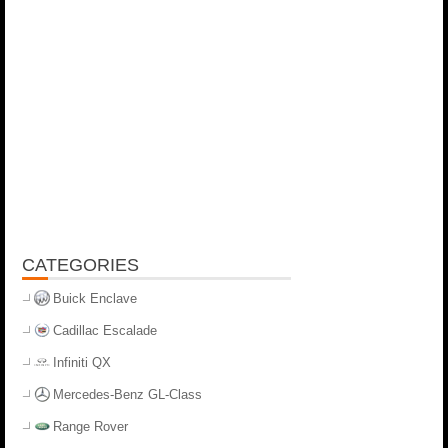
CATEGORIES
Buick Enclave
Cadillac Escalade
Infiniti QX
Mercedes-Benz GL-Class
Range Rover