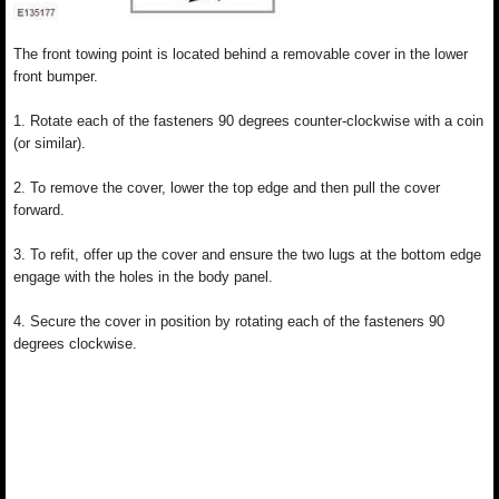
The front towing point is located behind a removable cover in the lower
front bumper.
1. Rotate each of the fasteners 90 degrees counter-clockwise with a coin
(or similar).
2. To remove the cover, lower the top edge and then pull the cover
forward.
3. To refit, offer up the cover and ensure the two lugs at the bottom edge
engage with the holes in the body panel.
4. Secure the cover in position by rotating each of the fasteners 90
degrees clockwise.