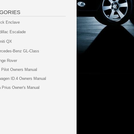
GORIES
ick Enclave
dillac Escalade
initi QX
rcedes-Benz GL-Class
nge Rover
 Pilot Owners Manual
wagen ID.4 Owners Manual
a Prius Owner's Manual