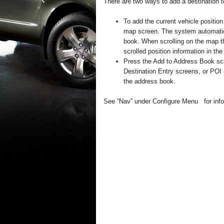
There are two ways to add a destination 
To add the current vehicle positio
map screen. The system automatica
book. When scrolling on the map t
scrolled position information in th
Press the Add to Address Book scr
Destination Entry screens, or POI
the address book.
See “Nav” under Configure Menu for infor