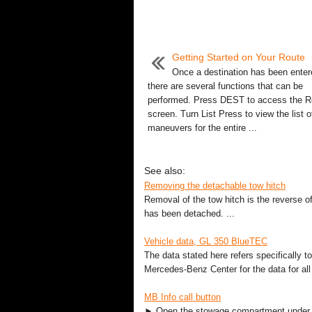
Getting Started on Your Route
Once a destination has been enter
there are several functions that can be
performed. Press DEST to access the R
screen. Turn List Press to view the list o
maneuvers for the entire ...
See also:
Removing the detachable tow hitch
Removal of the tow hitch is the reverse o
has been detached. ...
Vehicle data, GL 350 BlueTEC
The data stated here refers specifically 
Mercedes-Benz Center for the data for all 
MB Info call button
► Open the stowage compartment under th