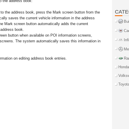
to the address book:
CATE
n to the address book, press the Mark screen button from the
lly saves the current vehicle information in the address
Bu
he Mark screen button automatically adds the current
e address book.
Ca
een button when available on POI information screens,
Inf
 screens. The system automatically saves this information in
Me
mation on editing address book entries.
Ra
Honda
Volks
Toyot