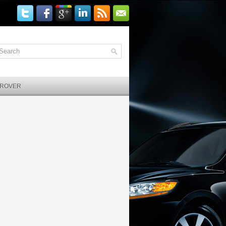
 ROVER