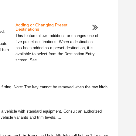
Adding or Changing Preset
Destinations
ed,
This feature allows additions or changes one of
five preset destinations. When a destination
oute
has been added as a preset destination, it is
f turn
available to select from the Destination Entry
screen. See ...
f fitting. Note: The key cannot be removed when the tow hitch
to a vehicle with standard equipment. Consult an authorized
vehicle variants and trim levels. ...
e armrest. ► Press and hold MB Info call button 1 for more