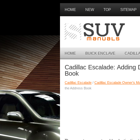
HOME
NEW
TOP
SITEMAP
HOME
BUICK ENCLAVE
CADILL
Cadillac Escalade: Adding 
Book
Cadillac Escalade
/
Cadillac Escalade Owner's M
the Address Book