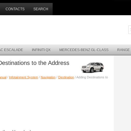
CONTACTS
SEARCH
AC ESCALADE
INFINITI QX
MERCEDES-BENZ GL-CLASS
RANGE
Destinations to the Address
anual
/
Infotainment System
/
Navigation
/
Destination
/ Adding Destinations to